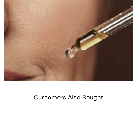
Customers Also Bought