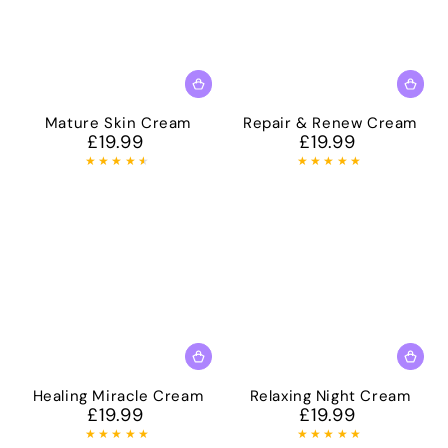
Mature Skin Cream
Repair & Renew Cream
£19.99
£19.99
Regular
Regular
price
price
Healing Miracle Cream
Relaxing Night Cream
£19.99
£19.99
Regular
Regular
price
price