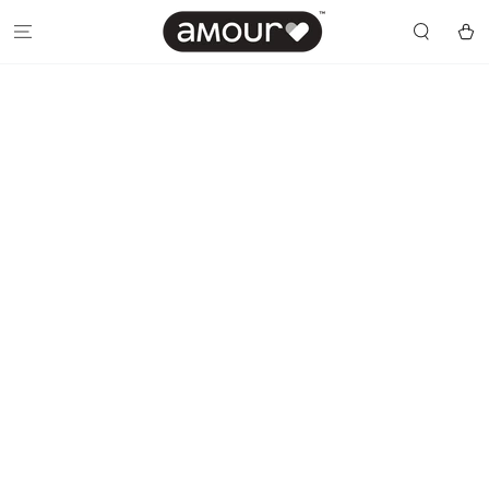
SKIP TO
CONTENT
Cart
SKIP TO PRODUCT
INFORMATION