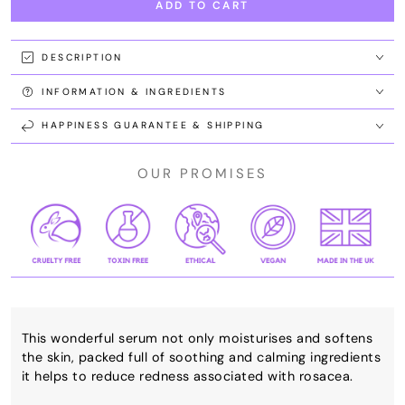
ADD TO CART
for
for
Soothing
Soothing
Serum
Serum
DESCRIPTION
INFORMATION & INGREDIENTS
HAPPINESS GUARANTEE & SHIPPING
OUR PROMISES
This wonderful serum not only moisturises and softens
the skin, packed full of soothing and calming ingredients
it helps to reduce redness associated with rosacea.