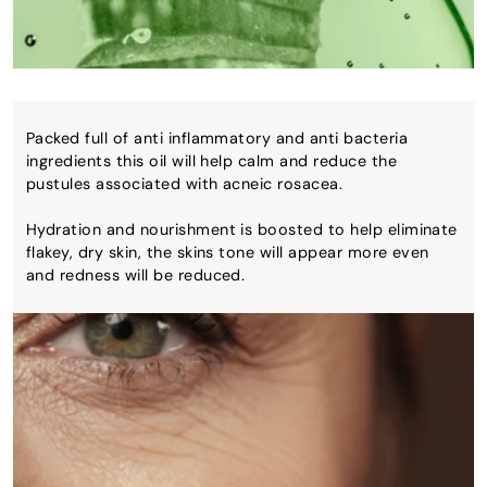
Packed full of anti inflammatory and anti bacteria
ingredients this oil will help calm and reduce the
pustules associated with acneic rosacea.
Hydration and nourishment is boosted to help eliminate
flakey, dry skin, the skins tone will appear more even
and redness will be reduced.