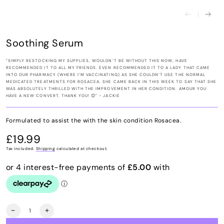
Soothing Serum
"SIMPLY RESTOCKING MY SUPPLIES, WOULDN’T BE WITHOUT THIS NOW, HAVE
RECOMMENDED IT TO ALL MY FRIENDS. EVEN RECOMMENDED IT TO A LADY THAT CAME
INTO OUR PHARMACY (WHERE I’M VACCINATING) AS SHE COULDN’T USE THE NORMAL
MEDICATED TREATMENTS FOR ROSACEA. SHE CAME BACK IN THIS WEEK TO SAY THAT SHE
WAS ABSOLUTELY THRILLED WITH THE IMPROVEMENT IN HER CONDITION. AMOUR YOU
HAVE A NEW CONVERT, THANK YOU! 😊" - JACKIE
Formulated to assist the with the skin condition Rosacea.
£19.99
Regular
price
Tax included.
Shipping
calculated at checkout.
Quantity
Decrease
Increase
quantity
quantity