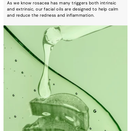
As we know rosacea has many triggers both intrinsic
and extrinsic, our facial oils are designed to help calm
and reduce the redness and inflammation.