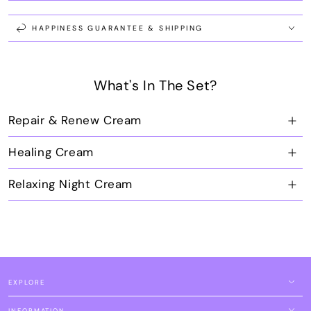
Repair,
Repair,
Relax
Relax
&amp;
&amp;
HAPPINESS GUARANTEE & SHIPPING
Healing
Healing
Set
Set
What's In The Set?
Repair & Renew Cream
Healing Cream
Relaxing Night Cream
EXPLORE
INFORMATION