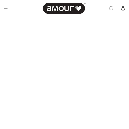
SKIP TO
CONTENT
Cart
SKIP TO PRODUCT
INFORMATION